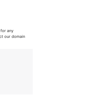
for any
act our domain