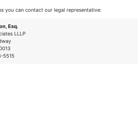
es you can contact our legal representative:
on, Esq.
iates LLLP
dway
0013
8-5515