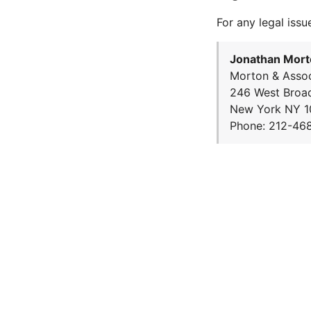
For any legal issu
Jonathan Mort
Morton & Assoc
246 West Broa
New York NY 1
Phone: 212-46