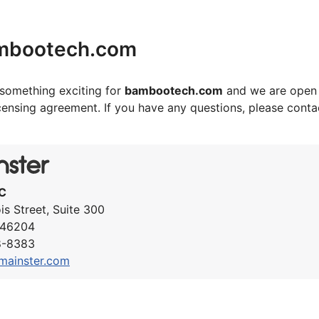
mbootech.com
something exciting for
bambootech.com
and we are open 
icensing agreement. If you have any questions, please cont
C
ois Street, Suite 300
N 46204
8-8383
mainster.com