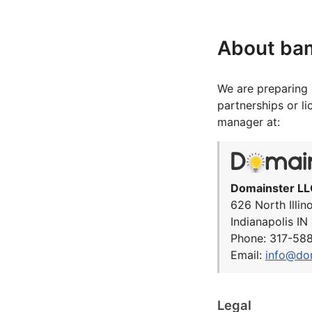
About ba
We are preparing 
partnerships or l
manager at:
Domainster LL
626 North Illin
Indianapolis I
Phone: 317-58
Email:
info@do
Legal